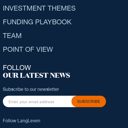
INVESTMENT THEMES
FUNDING PLAYBOOK
TEAM
POINT OF VIEW
FOLLOW
OUR LATEST NEWS
Subscribe to our newsletter
SUBSCRIBE
Follow LangLeven