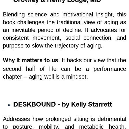
Crowley & Henry Lodge, MD
Blending science and motivational insight, this 
book challenges the traditional view of aging as 
an inevitable period of decline. It advocates for 
consistent movement, social connection, and 
purpose to slow the trajectory of aging.
: It backs our view that the 
Why it matters to us
second half of life can be a performance 
chapter – aging well is a mindset.
DESKBOUND - by Kelly Starrett
Addresses how prolonged sitting is detrimental 
to posture, mobility, and metabolic health. 