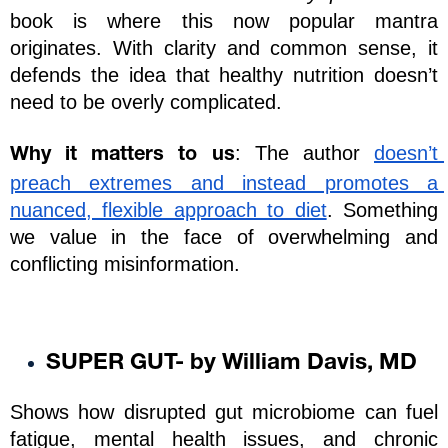
book is where this now popular mantra 
originates. With clarity and common sense, it 
defends the idea that healthy nutrition doesn’t 
need to be overly complicated. 
: The author 
doesn’t 
Why it matters to us
preach extremes and instead promotes a 
nuanced, flexible approach to diet
. Something 
we value in the face of overwhelming and 
conflicting misinformation.
SUPER GUT- by William Davis, MD
Shows how disrupted gut microbiome can fuel 
fatigue, mental health issues, and chronic 