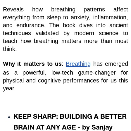
Reveals how breathing patterns affect 
everything from sleep to anxiety, inflammation, 
and endurance. The book dives into ancient 
techniques validated by modern science to 
teach how breathing matters more than most 
think.
: 
Breathing
 has emerged 
Why it matters to us
as a powerful, low-tech game-changer for 
physical and cognitive performances for us this 
year. 
KEEP SHARP: BUILDING A BETTER 
BRAIN AT ANY AGE - by Sanjay 