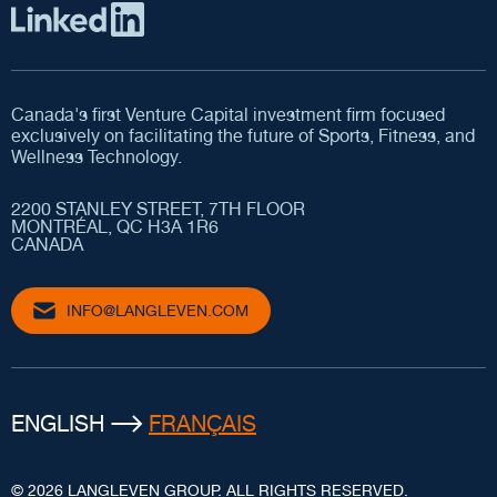
Canada's first Venture Capital investment firm focused
exclusively on facilitating the future of Sports, Fitness, and
Wellness Technology.
2200 STANLEY STREET, 7TH FLOOR
MONTRÉAL, QC H3A 1R6
CANADA
INFO@LANGLEVEN.COM
ENGLISH
FRANÇAIS
© 2026 LANGLEVEN GROUP. ALL RIGHTS RESERVED.