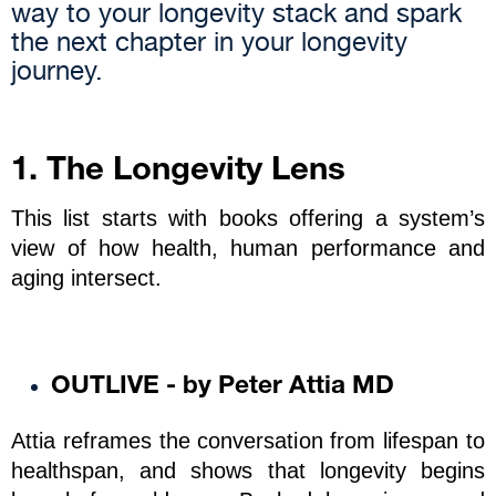
way to your longevity stack and spark
the next chapter in your longevity
journey.
1. The Longevity Lens
This list starts with books offering a system’s 
view of how health, human performance and 
aging intersect.
OUTLIVE - by Peter Attia MD
Attia reframes the conversation from lifespan to 
healthspan, and shows that longevity begins 