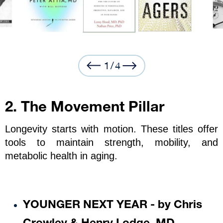
1
/
4
2. The Movement Pillar
Longevity starts with motion. These titles offer 
tools to maintain strength, mobility, and 
metabolic health in aging.
YOUNGER NEXT YEAR - by Chris 