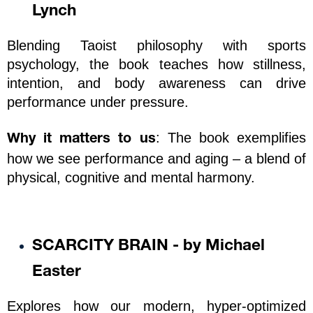
Lynch
Blending Taoist philosophy with sports 
psychology, the book teaches how stillness, 
intention, and body awareness can drive 
performance under pressure.
: The book exemplifies 
Why it matters to us
how we see performance and aging – a blend of 
physical, cognitive and mental harmony.  
SCARCITY BRAIN - by Michael 
Easter
Explores how our modern, hyper-optimized 