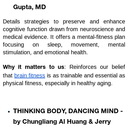
Gupta, MD
Details strategies to preserve and enhance 
cognitive function drawn from neuroscience and 
medical evidence. It offers a mental-fitness plan 
focusing on sleep, movement, mental 
stimulation, and emotional health.
: Reinforces our belief 
Why it matters to us
that 
brain fitness
 is as trainable and essential as 
physical fitness, especially in healthy aging.
THINKING BODY, DANCING MIND - 
by Chungliang Al Huang & Jerry 