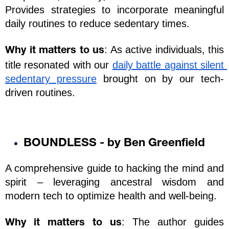
Provides strategies to incorporate meaningful 
daily routines to reduce sedentary times.
: As active individuals, this 
Why it matters to us
title resonated with our 
daily battle against silent 
sedentary pressure
 brought on by our tech-
driven routines. 
BOUNDLESS - by Ben Greenfield
A comprehensive guide to hacking the mind and 
spirit – leveraging ancestral wisdom and 
modern tech to optimize health and well-being.
: The author guides 
Why it matters to us