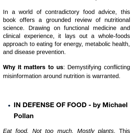
In a world of contradictory food advice, this 
book offers a grounded review of nutritional 
science. Drawing on functional medicine and 
clinical experience, it lays out a whole-foods 
approach to eating for energy, metabolic health, 
and disease prevention.
: Demystifying conflicting 
Why it matters to us
misinformation around nutrition is warranted. 
IN DEFENSE OF FOOD - by Michael 
Pollan
Eat food. Not too much. Mostly plants
. This 