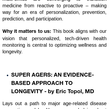
medicine from reactive to proactive – making 
way for an era of personalization, prevention, 
prediction, and participation.
 This book aligns with our 
Why it matters to us:
vision that personalized, tech-driven health 
monitoring is central to optimizing wellness and 
longevity.
SUPER AGERS: AN EVIDENCE-
BASED APPROACH TO 
LONGEVITY - by Eric Topol, MD
Lays out a path to major age-related disease 