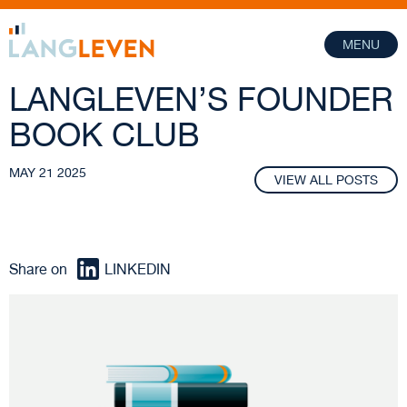
MENU
LANGLEVEN’S FOUNDER
BOOK CLUB
MAY 21 2025
VIEW ALL POSTS
Share on
LINKEDIN