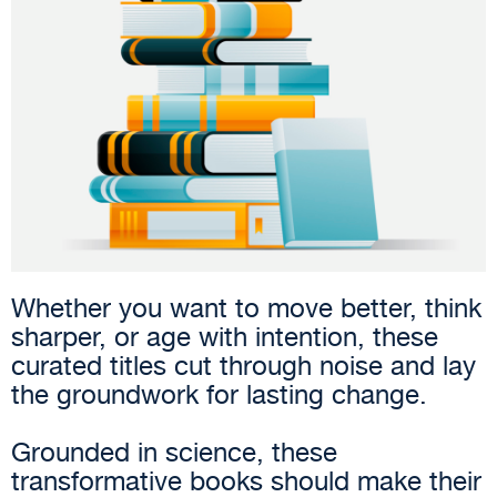
Whether you want to move better, think
sharper, or age with intention, these
curated titles cut through noise and lay
the groundwork for lasting change.
Grounded in science, these
transformative books should make their