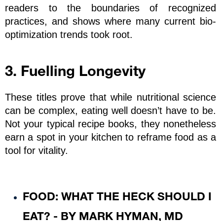
readers to the boundaries of recognized 
practices, and shows where many current bio-
optimization trends took root.
3. Fuelling Longevity
These titles prove that while nutritional science 
can be complex, eating well doesn’t have to be. 
Not your typical recipe books, they nonetheless 
earn a spot in your kitchen to reframe food as a 
tool for vitality.
FOOD: WHAT THE HECK SHOULD I 
EAT? - BY MARK HYMAN, MD