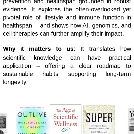
prevention and healthspan grounded in robust 
evidence. It explores the often-overlooked yet 
pivotal role of lifestyle and immune function in 
healthspan -- and shows how AI, genomics, and 
cell therapies can further amplify their impact.
: It translates how 
Why it matters to us
scientific knowledge can have practical 
application – offering a clear roadmap to 
sustainable habits supporting long-term 
longevity.