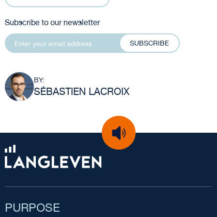
Subscribe to our newsletter
SUBSCRIBE
BY:
SÉBASTIEN LACROIX
PURPOSE