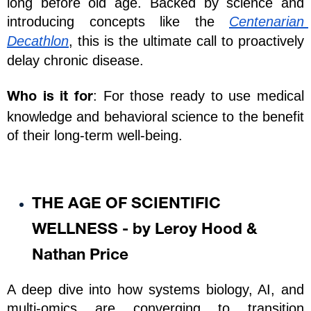
long before old age. Backed by science and 
introducing concepts like the 
Centenarian 
Decathlon
, this is the ultimate call to proactively 
delay chronic disease.
: For those ready to use medical 
Who is it for
knowledge and behavioral science to the benefit 
of their long-term well-being.
THE AGE OF SCIENTIFIC 
WELLNESS - by Leroy Hood & 
Nathan Price
A deep dive into how systems biology, AI, and 
multi-omics are converging to transition 