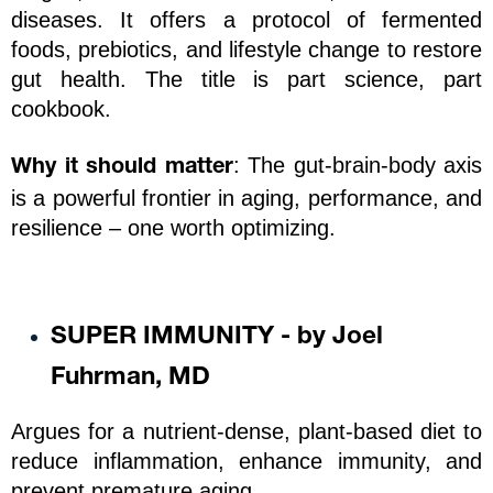
diseases. It offers a protocol of fermented 
foods, prebiotics, and lifestyle change to restore 
gut health. The title is part science, part 
cookbook.
: The gut-brain-body axis 
Why it should matter
is a powerful frontier in aging, performance, and 
resilience – one worth optimizing.
SUPER IMMUNITY - by Joel 
Fuhrman, MD
Argues for a nutrient-dense, plant-based diet to 
reduce inflammation, enhance immunity, and 
prevent premature aging. 