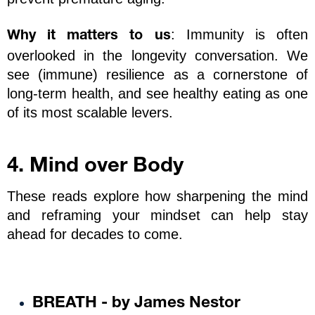
: Immunity is often 
Why it matters to us
overlooked in the longevity conversation. We 
see (immune) resilience as a cornerstone of 
long-term health, and see healthy eating as one 
of its most scalable levers.
4. Mind over Body
These reads explore how sharpening the mind 
and reframing your mindset can help stay 
ahead for decades to come. 
BREATH - by James Nestor