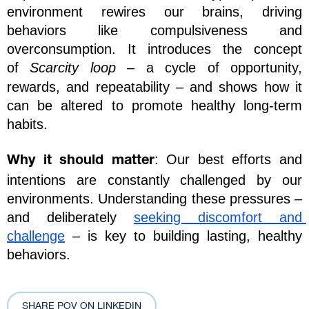
environment rewires our brains, driving 
behaviors like compulsiveness and 
overconsumption. It introduces the concept 
of 
Scarcity loop
 – a cycle of opportunity, 
rewards, and repeatability – and shows how it 
can be altered to promote healthy long-term 
habits.
: Our best efforts and 
Why it should matter
intentions are constantly challenged by our 
environments. Understanding these pressures – 
and deliberately 
seeking discomfort and 
challenge
 – is key to building lasting, healthy 
behaviors.
SHARE POV ON LINKEDIN