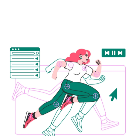
# Sports Tech
# Wearables
# Metabolic health