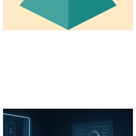
# Longevity
# Fitness