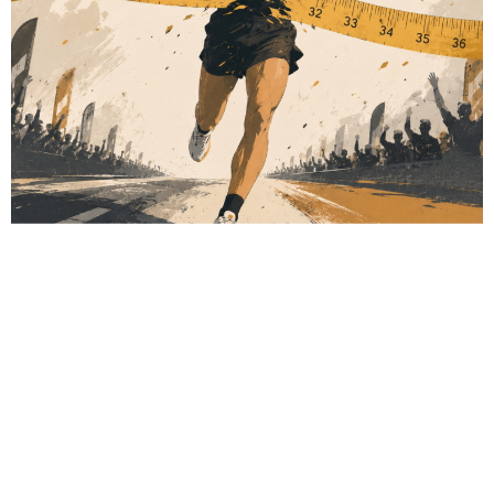
# Obesity
# Metabolic health
# Fitness