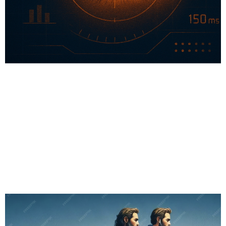
# Sports Tech
# Longevity
# Fitness