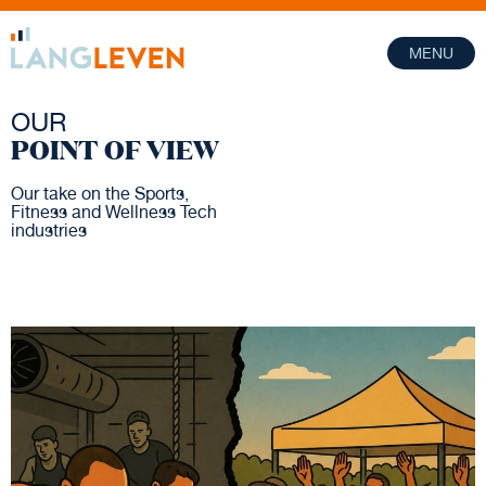
MENU
OUR
POINT OF VIEW
Our take on the Sports,
Fitness and Wellness Tech
industries