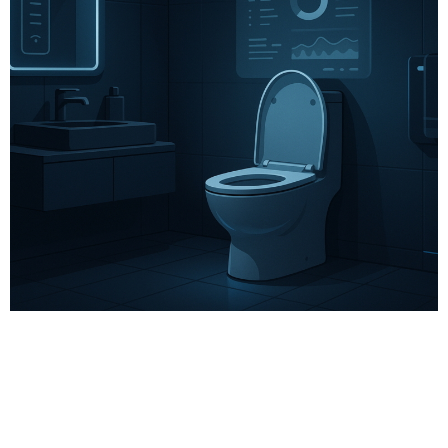
# Wellness Tech
# Biosensors
# Metabolic health