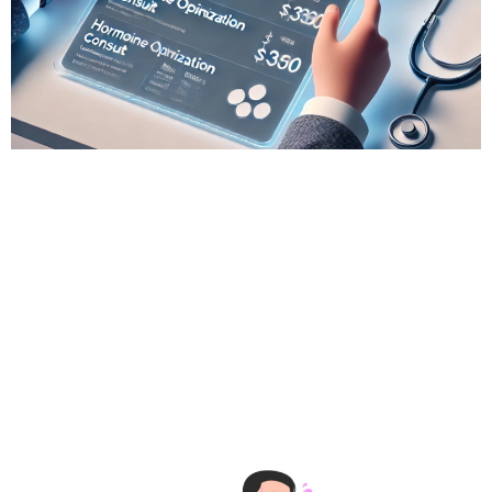
# Wellness Tech