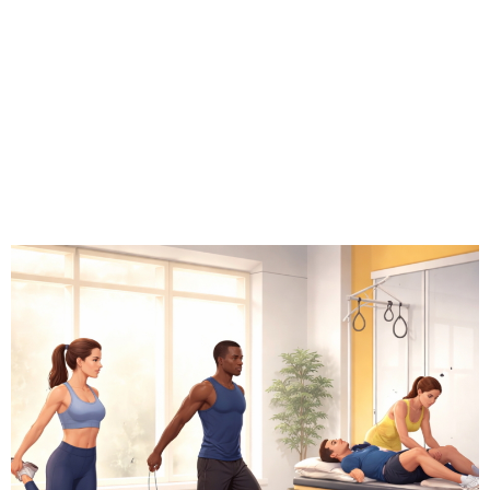
# Wellness Tech
# Wearables
# Longevity