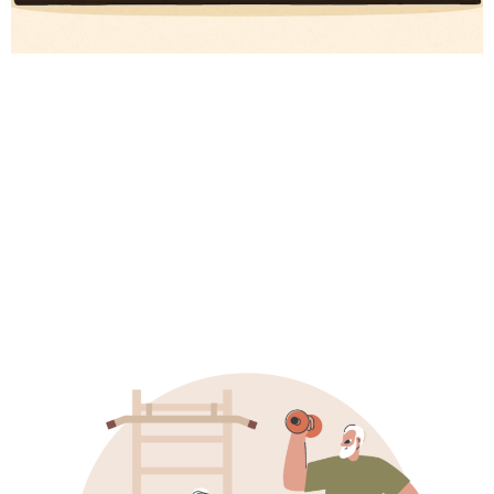
# Wellness Tech
# Longevity
# Fitness