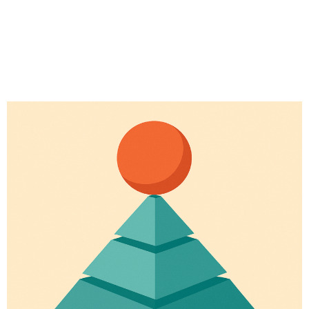
# Longevity
# Fitness