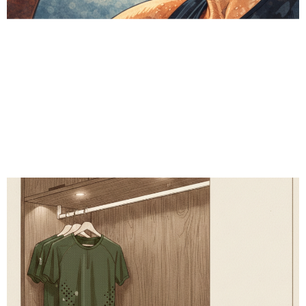
# Recovery
# Metabolic health
# Fitness