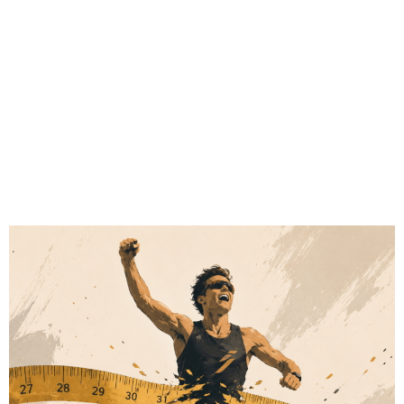
# Sports Tech
# Fitness