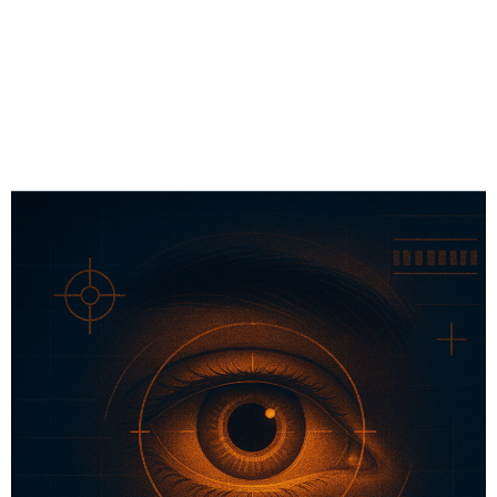
# Wellness Tech
# Sports Tech
# Fitness