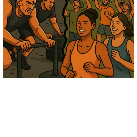
# Women health
# Fitness