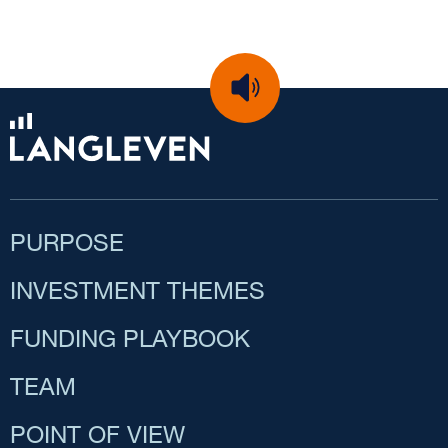
PURPOSE
INVESTMENT THEMES
FUNDING PLAYBOOK
TEAM
POINT OF VIEW