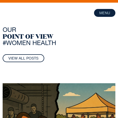
MENU
OUR
POINT OF VIEW
#WOMEN HEALTH
VIEW ALL POSTS