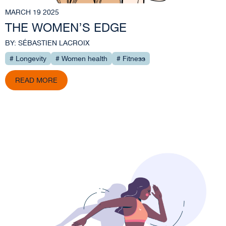
MARCH 19 2025
THE WOMEN’S EDGE
BY: SÉBASTIEN LACROIX
# Longevity
# Women health
# Fitness
READ MORE