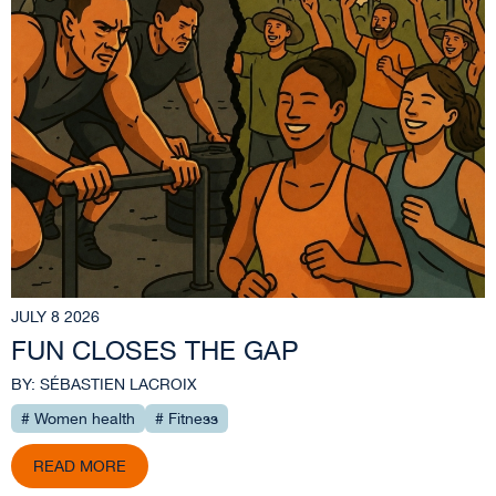
JULY 8 2026
FUN CLOSES THE GAP
BY: SÉBASTIEN LACROIX
# Women health
# Fitness
READ MORE