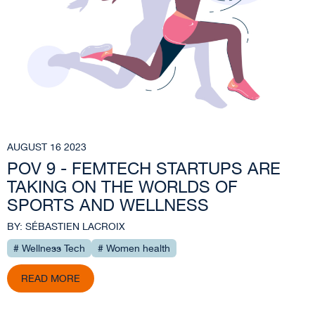
AUGUST 16 2023
POV 9 - FEMTECH STARTUPS ARE
TAKING ON THE WORLDS OF
SPORTS AND WELLNESS
BY: SÉBASTIEN LACROIX
# Wellness Tech
# Women health
READ MORE