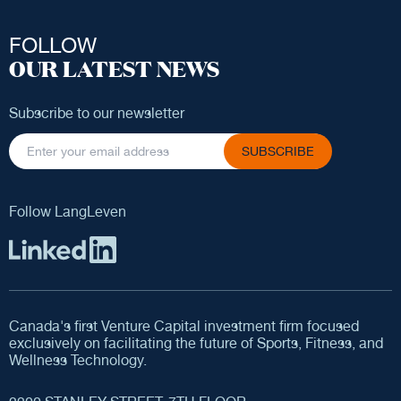
FOLLOW
OUR LATEST NEWS
Subscribe to our newsletter
SUBSCRIBE
Follow LangLeven
Canada's first Venture Capital investment firm focused
exclusively on facilitating the future of Sports, Fitness, and
Wellness Technology.