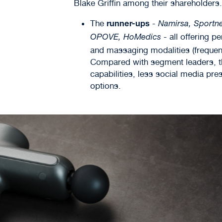
Blake Griffin among their shareholders.
The
-
runner-ups
Namirsa, Sportne
- all offering p
OPOVE, HoMedics
and massaging modalities (frequen
Compared with segment leaders, th
capabilities, less social media pr
options.