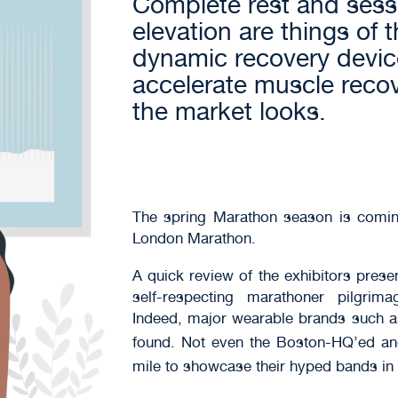
Complete rest and sessi
elevation are things of 
dynamic recovery devi
accelerate muscle reco
the market looks.
The spring Marathon season is comin
London Marathon.
A quick review of the exhibitors pres
self-respecting marathoner pilgri
Indeed, major wearable brands such 
found. Not even the Boston-HQ’ed 
mile to showcase their hyped bands in t