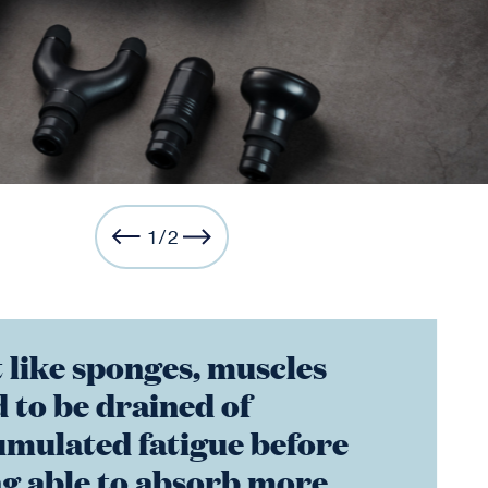
1
/
2
 like sponges, muscles
 to be drained of
mulated fatigue before
g able to absorb more