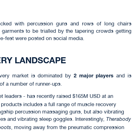
tocked with percussion guns and rows of long chairs
garments to be trialled by the tapering crowds getting
e-fest were posted on social media.
ERY LANDSCAPE
overy market is dominated by
and is
2 major players
 of a number of runner-ups.
ket leaders - has recently raised $165M USD at an
f products includes a full range of muscle recovery
agship percussion massaging guns, but also vibrating
s and vibrating sleep goggles. Interestingly,
Therabody
, moving away from the pneumatic compression
boots