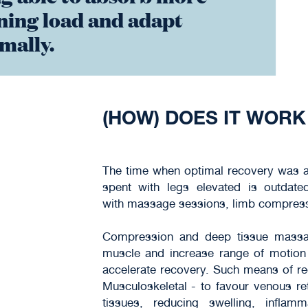
ning load and adapt
mally.
(HOW) DOES IT WORK
The time when optimal recovery was as
spent with legs elevated is outdat
with massage sessions, limb compressio
Compression and deep tissue massag
muscle and increase range of motion 
accelerate recovery. Such means of re
Musculoskeletal - to favour venous r
tissues, reducing swelling, infl