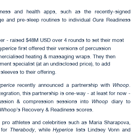
itness and health apps, such as the recently-signed
e and pre-sleep routines to individual
Readiness
Oura
er - raised $48M USD over 4 rounds to set their most
first offered their versions of percussion
yperice
rcialised heating & massaging wraps. They then
ent specialist (at an undisclosed price), to add
eeves to their offering.
recently announced a partnership with
.
perice
Whoop
tegration, this partnership is one-way - at least for now -
cussion & compression sessions into
diary to
Whoop
 Whoop’s Recovery & Readiness scores.
 pro athletes and celebrities such as Maria Sharapova,
 for
, while
lists Lindsey Vonn and
Therabody
Hyperice