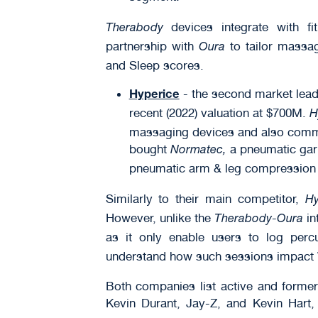
devices integrate with f
Therabody
partnership with
to tailor massag
Oura
and Sleep scores.
- the second market lead
Hyperice
recent (2022) valuation at $700M.
H
massaging devices and also comme
bought
a pneumatic garm
Normatec,
pneumatic arm & leg compression sl
Similarly to their main competitor,
Hy
However, unlike the
-
in
Therabody
Oura
as it only enable users to log per
understand how such sessions impact
Both companies list active and former
Kevin Durant, Jay-Z, and Kevin Hart,