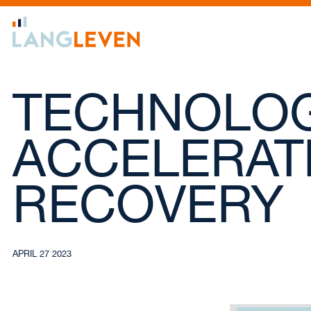
TECHNOLOG
ACCELERAT
RECOVERY
APRIL 27 2023