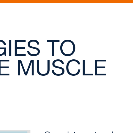
IES TO
E MUSCLE