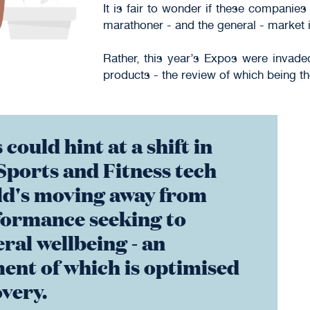
It is fair to wonder if these compani
marathoner - and the general - market i
Rather, this year’s Expos were invad
products - the review of which being the
 could hint at a shift in
Sports and Fitness tech
ld's moving away from
formance seeking to
ral wellbeing - an
ent of which is optimised
very.