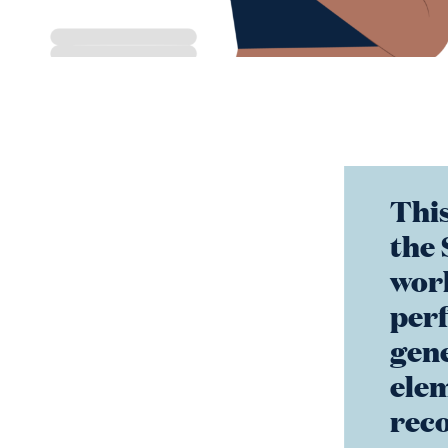
This
the 
wor
per
gene
elem
reco