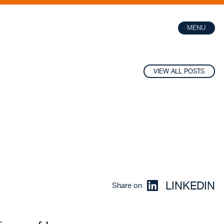
MENU
VIEW ALL POSTS
LINKEDIN
Share on