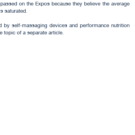
es passed on the Expos because they believe the average
s saturated.
ed by self-massaging devices and performance nutrition
 topic of a separate article.