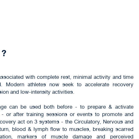
 ?
sociated with complete rest, minimal activity and time
ed. Modern athletes now seek to accelerate recovery
n and low-intensity activities.
e can be used both before - to prepare & activate
- or after training sessions or events to promote and
covery act on 3 systems - the Circulatory, Nervous and
eturn, blood & lymph flow to muscles, breaking scarred
ammation, markers of muscle damage and perceived