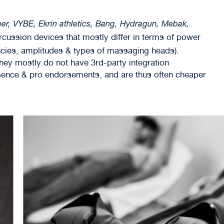
er, VYBE, Ekrin athletics, Bang, Hydragun, Mebak,
ercussion devices that mostly differ in terms of power
cies, amplitudes & types of massaging heads).
ey mostly do not have 3rd-party integration
esence & pro endorsements, and are thus often cheaper