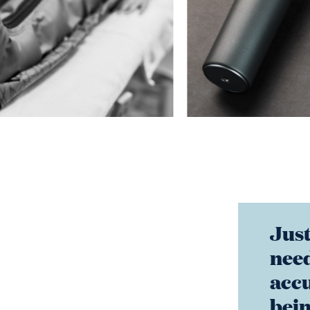
Just
need
accu
bein