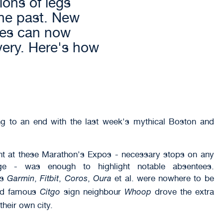
ons of legs
the past. New
ces can now
very. Here's how
g to an end with the last week's mythical Boston and
ent at these Marathon's Expos - necessary stops on any
mage - was enough to highlight notable absentees.
as
,
,
,
et al. were nowhere to be
Garmin
Fitbit
Coros
Oura
and famous
sign neighbour
drove the extra
Citgo
Whoop
heir own city.