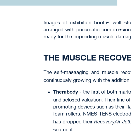
Images of exhibition booths well s
arranged with pneumatic compression 
ready for the impending muscle damag
THE MUSCLE RECOV
The self-massaging and muscle rec
continuously growing with the addition
- the first of both mar
Therabody
undisclosed valuation. Their line o
promoting devices such as their fl
foam rollers, NMES-TENS electrode
has dropped their
RecoveryAir Jet
segment.