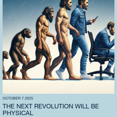
OCTOBER 7 2025
THE NEXT REVOLUTION WILL BE
PHYSICAL