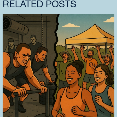
RELATED POSTS