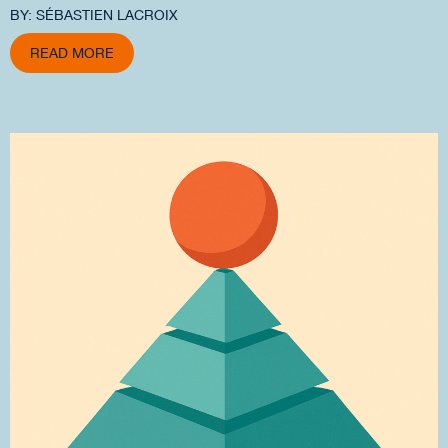
BY: SÉBASTIEN LACROIX
READ MORE