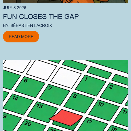
JULY 8 2026
FUN CLOSES THE GAP
BY: SÉBASTIEN LACROIX
READ MORE