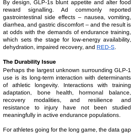
By design, GLP-1s blunt appetite and alter food 
reward signalling. Ad commonly reported 
gastrointestinal side effects – nausea, vomiting, 
diarrhea, and gastric discomfort – and the result is 
at odds with the demands of endurance training, 
which sets the stage for low-energy availability, 
dehydration, impaired recovery, and 
RED-S
.
The Durability Issue 
Perhaps the largest unknown surrounding GLP-1 
use is its long-term interaction with determinants 
of athletic longevity. Interactions with training 
adaptation, bone health, hormonal balance, 
recovery modalities, and resilience and 
resistance to injury have not been studied 
meaningfully in active endurance populations. 
For athletes going for the long game, the data gap 