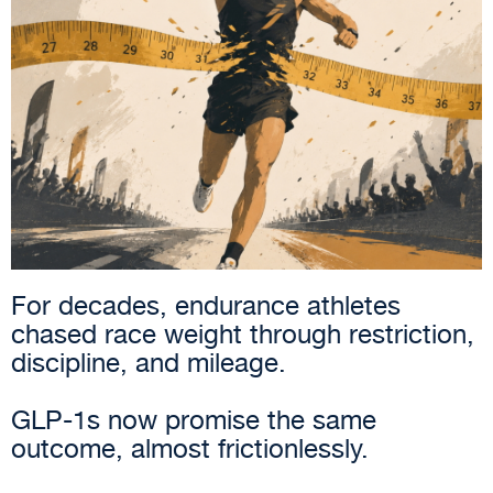
For decades, endurance athletes
chased race weight through restriction,
discipline, and mileage.
GLP-1s now promise the same
outcome, almost frictionlessly.