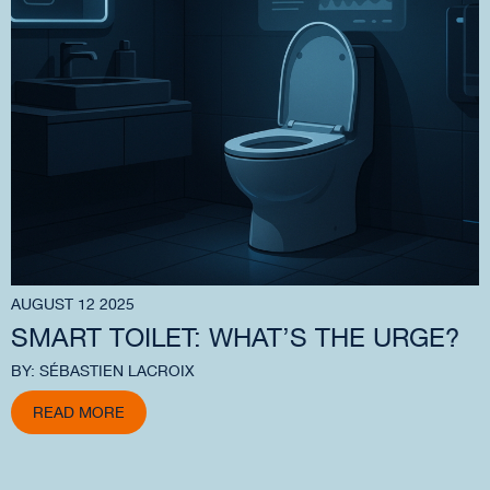
AUGUST 12 2025
SMART TOILET: WHAT’S THE URGE?
BY: SÉBASTIEN LACROIX
READ MORE