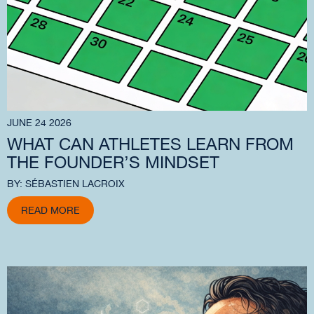
JUNE 24 2026
WHAT CAN ATHLETES LEARN FROM
THE FOUNDER’S MINDSET
BY: SÉBASTIEN LACROIX
READ MORE