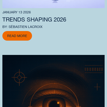
JANUARY 13 2026
TRENDS SHAPING 2026
BY: SÉBASTIEN LACROIX
READ MORE