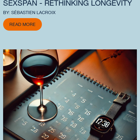
SEXSPAN - RETHINKING LONGEVITY
BY: SÉBASTIEN LACROIX
READ MORE