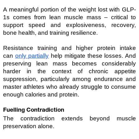
A meaningful portion of the weight lost with GLP-
1s comes from lean muscle mass – critical to 
support speed and explosiveness, recovery, 
bone health, and training resilience. 
Resistance training and higher protein intake 
can 
only partially
 help mitigate these losses. And 
preserving lean mass becomes considerably 
harder in the context of chronic appetite 
suppression, particularly among endurance and 
master athletes who already struggle to consume 
enough calories and protein.
Fuelling Contradiction
The contradiction extends beyond muscle 
preservation alone.