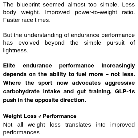
The blueprint seemed almost too simple. Less 
body weight. Improved power-to-weight ratio. 
Faster race times.
But the understanding of endurance performance 
has evolved beyond the simple pursuit of 
lightness. 
Elite endurance performance increasingly 
depends on the ability to fuel more – not less. 
Where the sport now advocates aggressive 
carbohydrate intake and gut training, GLP-1s 
push in the opposite direction.
Weight Loss 
≠ Performance
Not all weight loss translates into improved 
performances.