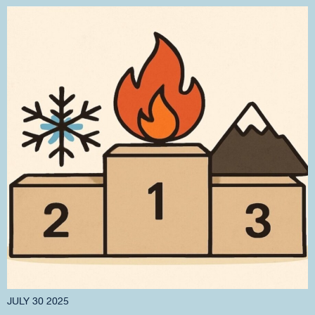
JULY 30 2025