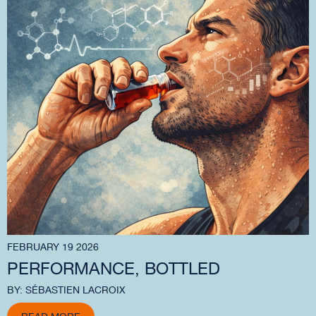
FEBRUARY 19 2026
PERFORMANCE, BOTTLED
BY: SÉBASTIEN LACROIX