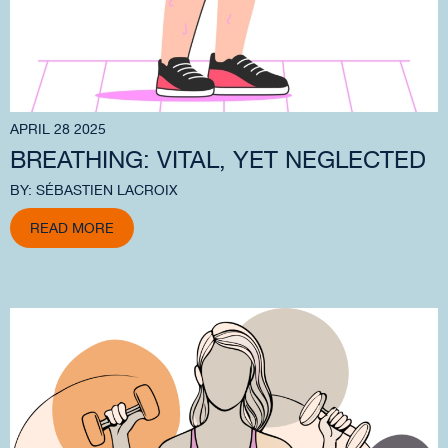
APRIL 28 2025
BREATHING: VITAL, YET NEGLECTED
BY: SÉBASTIEN LACROIX
READ MORE