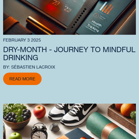
FEBRUARY 3 2025
DRY-MONTH - JOURNEY TO MINDFUL
DRINKING
BY: SÉBASTIEN LACROIX
READ MORE