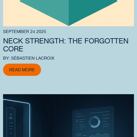
SEPTEMBER 24 2025
NECK STRENGTH: THE FORGOTTEN
CORE
BY: SÉBASTIEN LACROIX
READ MORE