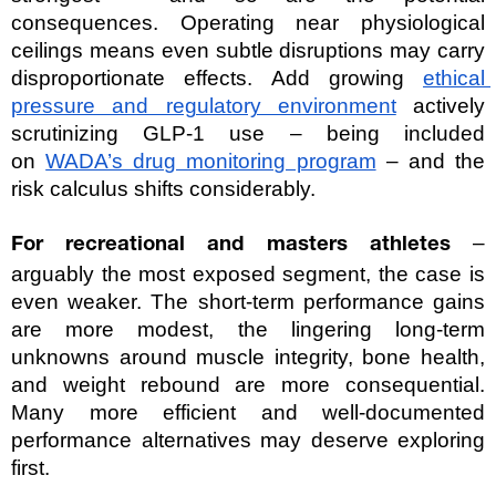
consequences. Operating near physiological 
ceilings means even subtle disruptions may carry 
disproportionate effects. Add growing 
ethical 
pressure and regulatory environment
 actively 
scrutinizing GLP-1 use – being included 
on 
WADA’s drug monitoring program
 – and the 
risk calculus shifts considerably.
 – 
For recreational and masters athletes
arguably the most exposed segment, the case is 
even weaker. The short-term performance gains 
are more modest, the lingering long-term 
unknowns around muscle integrity, bone health, 
and weight rebound are more consequential. 
Many more efficient and well-documented 
performance alternatives may deserve exploring 
first.