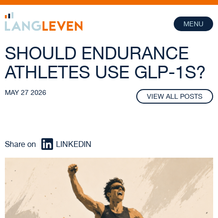
MENU
SHOULD ENDURANCE
ATHLETES USE GLP-1S?
MAY 27 2026
VIEW ALL POSTS
Share on
LINKEDIN