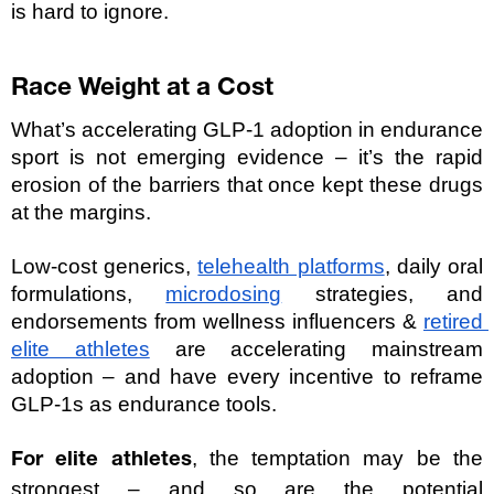
is hard to ignore.
Race Weight at a Cost
What’s accelerating GLP-1 adoption in endurance 
sport is not emerging evidence – it’s the rapid 
erosion of the barriers that once kept these drugs 
at the margins.
Low-cost generics, 
telehealth platforms
, daily oral 
formulations, 
microdosing
 strategies, and 
endorsements from wellness influencers & 
retired 
elite athletes
 are accelerating mainstream 
adoption – and have every incentive to reframe 
GLP-1s as endurance tools.
, the temptation may be the 
For elite athletes
strongest – and so are the potential 