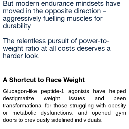
But modern endurance mindsets have
moved in the opposite direction –
aggressively fuelling muscles for
durability.
The relentless pursuit of power-to-
weight ratio at all costs deserves a
harder look.
A Shortcut to Race Weight
Glucagon-like peptide-1 agonists have helped 
destigmatize weight issues and been 
transformational for those struggling with obesity 
or metabolic dysfunctions, and opened gym 
doors to previously sidelined individuals.