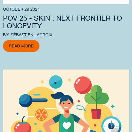
OCTOBER 29 2024
POV 25 - SKIN : NEXT FRONTIER TO
LONGEVITY
BY: SÉBASTIEN LACROIX
READ MORE