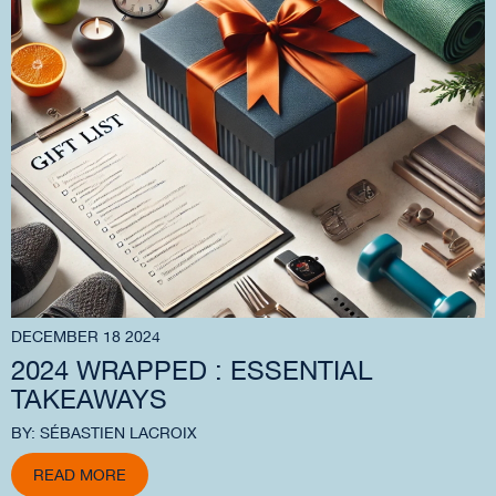
DECEMBER 18 2024
2024 WRAPPED : ESSENTIAL
TAKEAWAYS
BY: SÉBASTIEN LACROIX
READ MORE