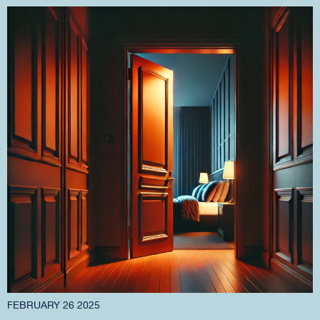
FEBRUARY 26 2025