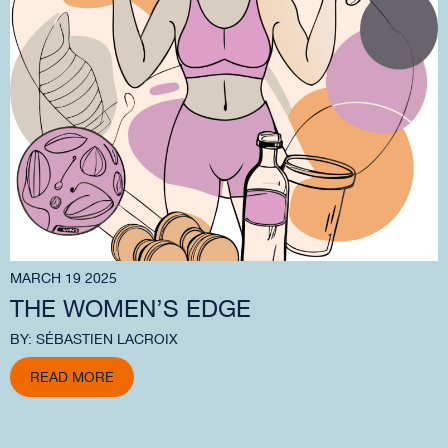
MARCH 19 2025
THE WOMEN’S EDGE
BY: SÉBASTIEN LACROIX
READ MORE