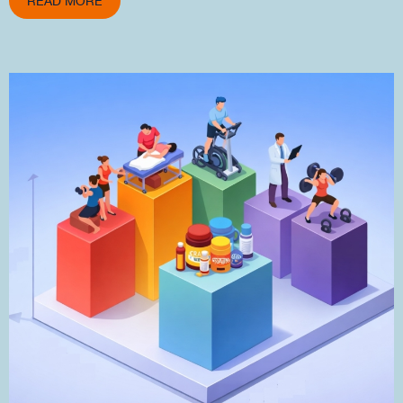
READ MORE