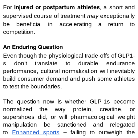
For 
, a short and 
injured or postpartum athletes
supervised course of treatment 
may
 exceptionally 
be beneficial in accelerating a return to 
competition.
An Enduring Question
Even though the physiological trade-offs of GLP1-
s don’t translate to durable endurance 
performance, cultural normalization will inevitably 
build consumer demand and push some athletes 
to test the boundaries.
The question now is whether GLP-1s become 
normalized the way protein, creatine, or 
supershoes did, or will pharmacological weight 
manipulation be sanctioned and relegated 
to 
Enhanced sports
 – failing to outweigh the 