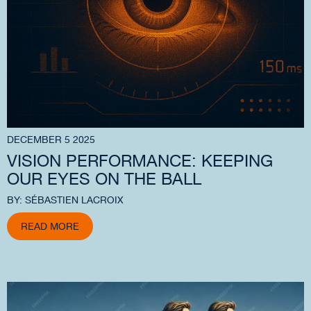
DECEMBER 5 2025
VISION PERFORMANCE: KEEPING
OUR EYES ON THE BALL
BY: SÉBASTIEN LACROIX
READ MORE