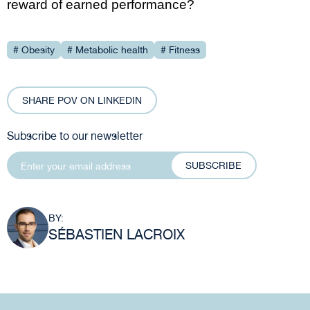
reward of earned performance?
# Obesity
# Metabolic health
# Fitness
SHARE POV ON LINKEDIN
Subscribe to our newsletter
SUBSCRIBE
BY:
SÉBASTIEN LACROIX