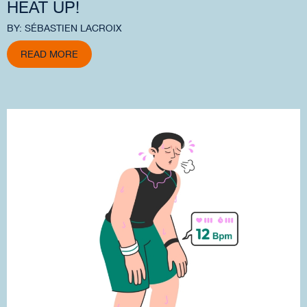
HEAT UP!
BY: SÉBASTIEN LACROIX
READ MORE