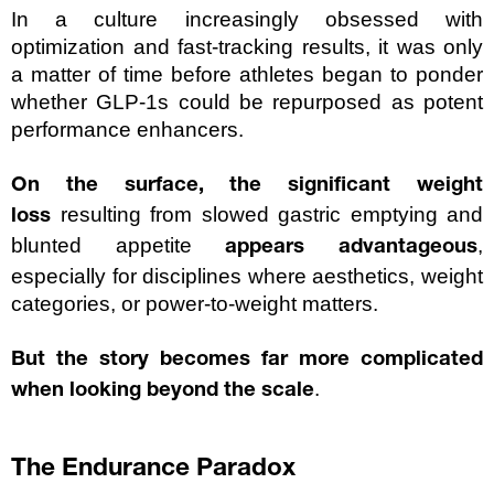
In a culture increasingly obsessed with 
optimization and fast-tracking results, it was only 
a matter of time before athletes began to ponder 
whether GLP-1s could be repurposed as potent 
performance enhancers.
On the surface, the significant weight 
resulting from slowed gastric emptying and 
loss 
blunted appetite
, 
 appears advantageous
especially for disciplines where aesthetics, weight 
categories, or power-to-weight matters.
But the story becomes far more complicated 
.
when looking beyond the scale
The Endurance Paradox